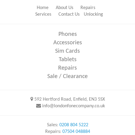
Home
About Us
Repairs
Services
Contact Us
Unlocking
Phones
Accessories
Sim Cards
Tablets
Repairs
Sale / Clearance
592 Hertford Road, Enfield, EN3 5SX
info@londonfonecompany.co.uk
Sales:
0208 804 5222
Repairs:
07504 048884