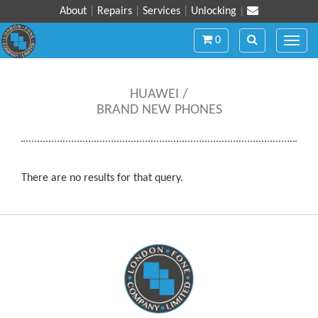
About
|
Repairs
|
Services
|
Unlocking
|
Toggle
Toggle
0
Toggl
navigation
navigation
navig
HUAWEI /
BRAND NEW PHONES
There are no results for that query.