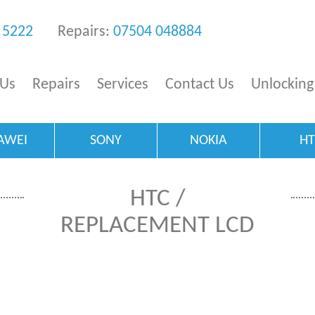
 5222
Repairs:
07504 048884
 Us
Repairs
Services
Contact Us
Unlocking
AWEI
SONY
NOKIA
H
HTC /
REPLACEMENT LCD