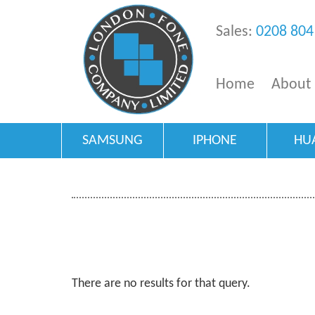
Sales:
0208 804
Home
About
SAMSUNG
IPHONE
HU
There are no results for that query.