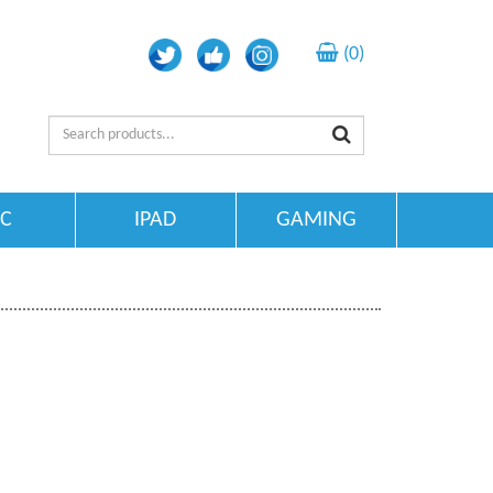
(0)
TC
IPAD
GAMING