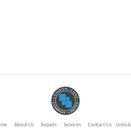
ome
About Us
Repairs
Services
Contact Us
Unlock